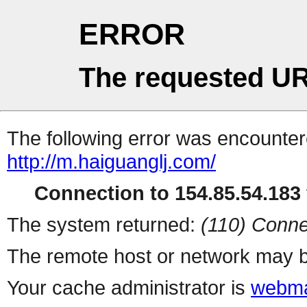
ERROR
The requested UR
The following error was encountere
http://m.haiguanglj.com/
Connection to 154.85.54.183 
The system returned:
(110) Conne
The remote host or network may b
Your cache administrator is
webma