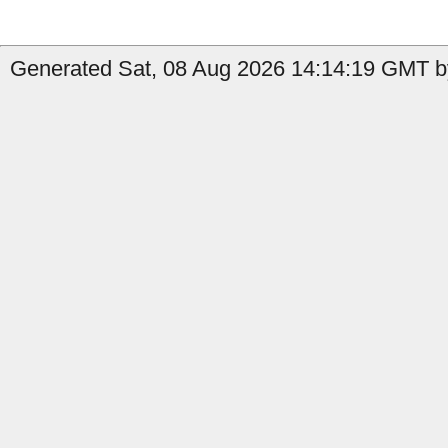
Generated Sat, 08 Aug 2026 14:14:19 GMT b