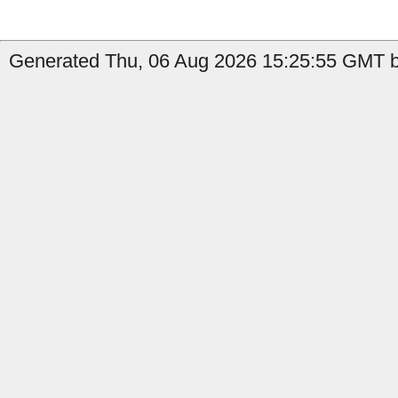
Generated Thu, 06 Aug 2026 15:25:55 GMT by