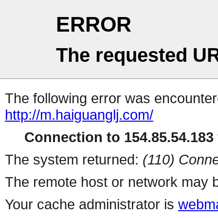
ERROR
The requested UR
The following error was encountere
http://m.haiguanglj.com/
Connection to 154.85.54.183 
The system returned:
(110) Conne
The remote host or network may b
Your cache administrator is
webma